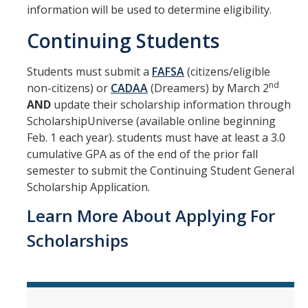
information will be used to determine eligibility.
Withdrawing and Your Financial Aid
Continuing Students
Forms & Requirements
Students must submit a
FAFSA
(citizens/eligible
nd
non-citizens) or
CADAA
(Dreamers) by March 2
Forms
AND
update their scholarship information through
ScholarshipUniverse (available online beginning
Submitting Your Tax Information
Feb. 1 each year). students must have at least a 3.0
Processing Timelines
cumulative GPA as of the end of the prior fall
semester to submit the Continuing Student General
Scholarship Application.
Resources
Learn More About Applying For
Blue + Gold Opportunity Plan
Scholarships
Consumer Information
Cost of Attendance
COVID-19