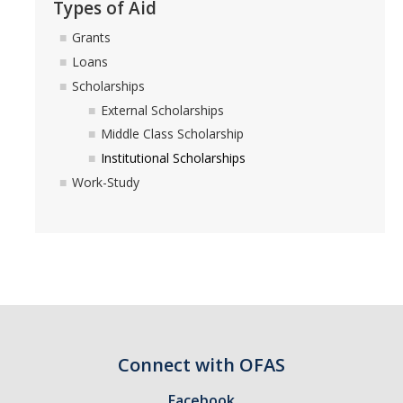
Types of Aid
Financial Wellness
Grants
Loans
Helpful Links
Scholarships
Parent Guide
External Scholarships
Middle Class Scholarship
Terms & Conditions of Your Aid
Institutional Scholarships
Using Your UC Merced Connect Portal
Work-Study
Your Student Account & MyBill
Appeals
Academic Activity Appeal
Cost of Attendance Appeal
Connect with OFAS
Dependency Appeal
Facebook