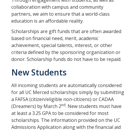
Through engagement with students, as well as
Grants
collaboration with campus and community
partners, we aim to ensure that a world-class
Loans
education is an affordable reality.
Scholarships
Scholarships are gift funds that are often awarded
based on financial need, merit, academic
Work-Study
achievement, special talents, interest, or other
criteria defined by the sponsoring organization or
Receiving Your Aid
donor. Scholarship funds do not have to be repaid.
New Students
Award Notification
Disbursement of Your Aid
All incoming students are automatically considered
for all UC Merced scholarships simply by submitting
Satisfactory Academic Progress
a FAFSA (citizen/eligible non-citizens) or CADAA
Steps to Success
nd
(Dreamers) by March 2
. New students must have
at least a 3.25 GPA to be considered for most
Study Abroad
scholarships. The information provided on the UC
Admissions Application along with the financial aid
Verification Process