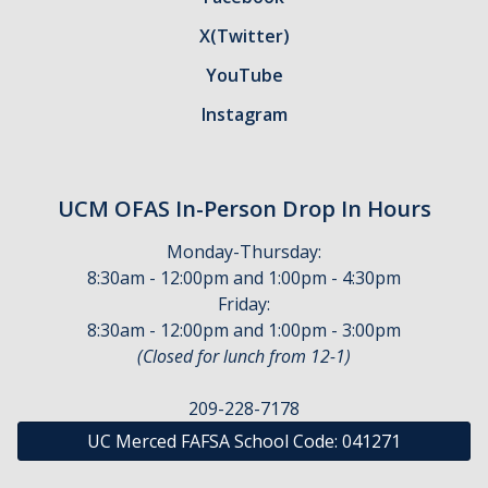
SAP Appeal
X(Twitter)
Scholarship Appeal
YouTube
Student Aid Index Appeal
Instagram
FAQ's
UCM OFAS In-Person Drop In Hours
Connect with Us
Monday-Thursday:
Contact Us
8:30am - 12:00pm and 1:00pm - 4:30pm
Friday:
Virtual Appointments
8:30am - 12:00pm and 1:00pm - 3:00pm
(Closed for lunch from 12-1)
Meet Our Team
Financial Aid Comment & Suggestion Box
209-228-7178
UC Merced FAFSA School Code:
041271
Location & Hours
Outreach Events