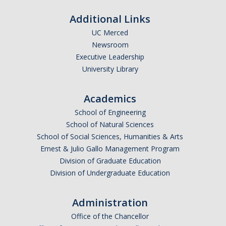
Additional Links
Financial Aid Newsletters
UC Merced
Newsroom
Federal Updates
Executive Leadership
University Library
DIRECTORY
APPLY
GIVE
Academics
School of Engineering
School of Natural Sciences
School of Social Sciences, Humanities & Arts
Ernest & Julio Gallo Management Program
Division of Graduate Education
Division of Undergraduate Education
Administration
Office of the Chancellor