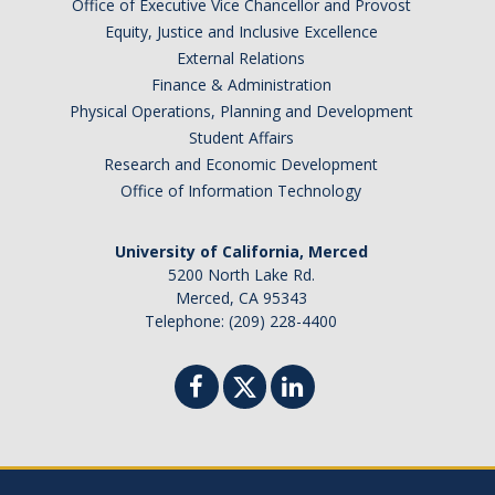
Office of Executive Vice Chancellor and Provost
Equity, Justice and Inclusive Excellence
External Relations
Finance & Administration
Physical Operations, Planning and Development
Student Affairs
Research and Economic Development
Office of Information Technology
University of California, Merced
5200 North Lake Rd.
Merced, CA 95343
Telephone: (209) 228-4400