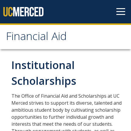
Skip to content
Financial Aid
Financial Aid
How to Apply
Institutional
FAFSA
Scholarships
CA Dream Act Application
Summer Session
The Office of Financial Aid and Scholarships at UC
Merced strives to support its diverse, talented and
Your Future Starts Here!
ambitious student body by cultivating scholarship
opportunities to further individual growth and
interests that meet the needs of our students.
Types of Aid