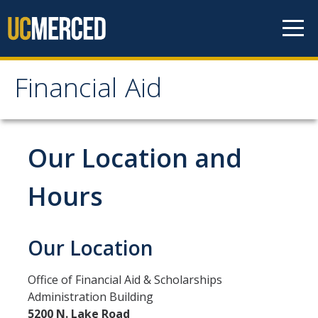
Skip to content
Financial Aid
Financial Aid
How to Apply
Our Location and
FAFSA
Hours
CA Dream Act Application
Summer Session
Our Location
Your Future Starts Here!
Office of Financial Aid & Scholarships
Administration Building
Types of Aid
5200 N. Lake Road