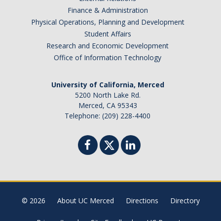
Finance & Administration
Financial Aid Newsletters
Physical Operations, Planning and Development
Student Affairs
Research and Economic Development
Federal Updates
Office of Information Technology
University of California, Merced
DIRECTORY
APPLY
GIVE
5200 North Lake Rd.
Merced, CA 95343
Telephone: (209) 228-4400
© 2026
About UC Merced
Directions
Directory