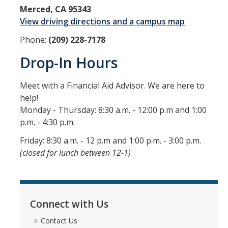
Merced, CA 95343
Grants
View driving directions and a campus map
Loans
Phone:
(209) 228-7178
Scholarships
Drop-In Hours
Work-Study
Meet with a Financial Aid Advisor. We are here to
help!
Receiving Your Aid
Monday - Thursday: 8:30 a.m. - 12:00 p.m and 1:00
p.m. - 4:30 p.m.
Award Notification
Friday: 8:30 a.m. - 12 p.m and 1:00 p.m. - 3:00 p.m.
Disbursement of Your Aid
(closed for lunch between 12-1)
Satisfactory Academic Progress
Steps to Success
Connect with Us
Study Abroad
Contact Us
Verification Process