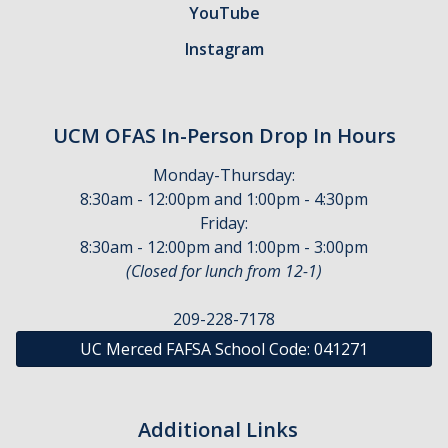
YouTube
Financial Wellness
Instagram
Helpful Links
Parent Guide
UCM OFAS In-Person Drop In Hours
Terms & Conditions of Your Aid
Monday-Thursday:
Using Your UC Merced Connect Portal
8:30am - 12:00pm and 1:00pm - 4:30pm
Friday:
Your Student Account & MyBill
8:30am - 12:00pm and 1:00pm - 3:00pm
(Closed for lunch from 12-1)
Appeals
209-228-7178
Academic Activity Appeal
UC Merced FAFSA School Code:
041271
Cost of Attendance Appeal
Dependency Appeal
Additional Links