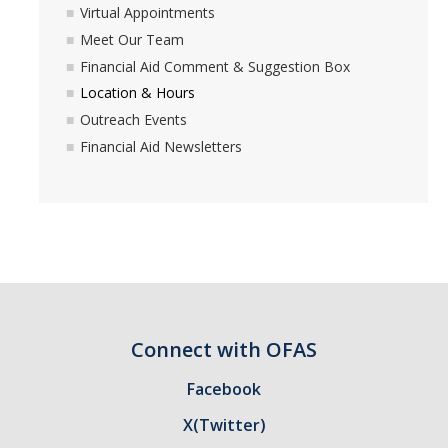
Virtual Appointments
Withdrawing and Your Financial Aid
Meet Our Team
Financial Aid Comment & Suggestion Box
Location & Hours
Forms & Requirements
Outreach Events
Forms
Financial Aid Newsletters
Submitting Your Tax Information
Processing Timelines
Resources
Blue + Gold Opportunity Plan
Connect with OFAS
Consumer Information
Facebook
Cost of Attendance
X(Twitter)
COVID-19