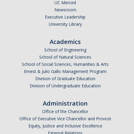
SAP Appeal
UC Merced
Newsroom
Scholarship Appeal
Executive Leadership
University Library
Student Aid Index Appeal
Academics
FAQ's
School of Engineering
School of Natural Sciences
Connect with Us
School of Social Sciences, Humanities & Arts
Ernest & Julio Gallo Management Program
Contact Us
Division of Graduate Education
Virtual Appointments
Division of Undergraduate Education
Meet Our Team
Administration
Financial Aid Comment & Suggestion Box
Office of the Chancellor
Office of Executive Vice Chancellor and Provost
Location & Hours
Equity, Justice and Inclusive Excellence
External Relations
Outreach Events