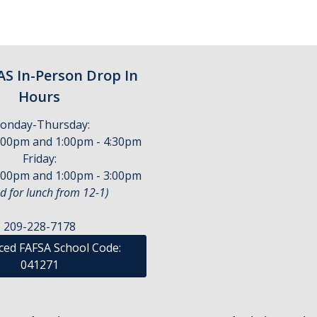
S In-Person Drop In
Hours
onday-Thursday:
:00pm and 1:00pm - 4:30pm
Friday:
:00pm and 1:00pm - 3:00pm
d for lunch from 12-1)
209-228-7178
ed FAFSA School Code:
041271