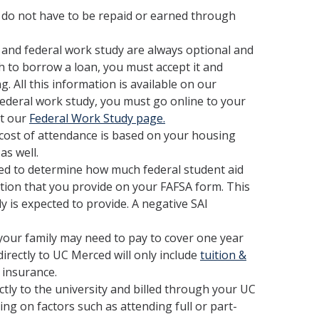
do not have to be repaid or earned through
 and federal work study are always optional and
sh to borrow a loan, you must accept it and
 All this information is available on our
 federal work study, you must go online to your
it our
Federal Work Study page.
cost of attendance is based on your housing
as well.
sed to determine how much federal student aid
ation that you provide on your FAFSA form. This
ly is expected to provide. A negative SAI
your family may need to pay to cover one year
irectly to UC Merced will only include
tuition &
 insurance.
ctly to the university and billed through your UC
ing on factors such as attending full or part-