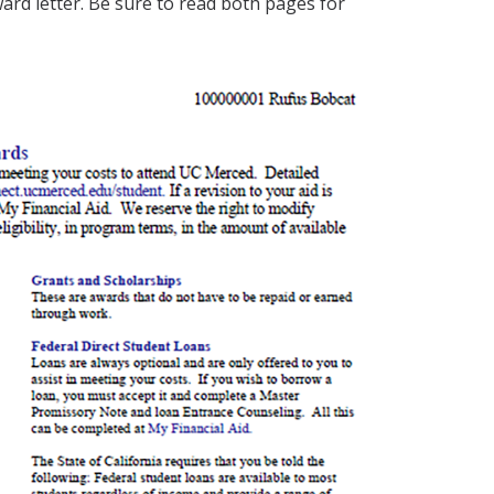
ard letter. Be sure to read both pages for