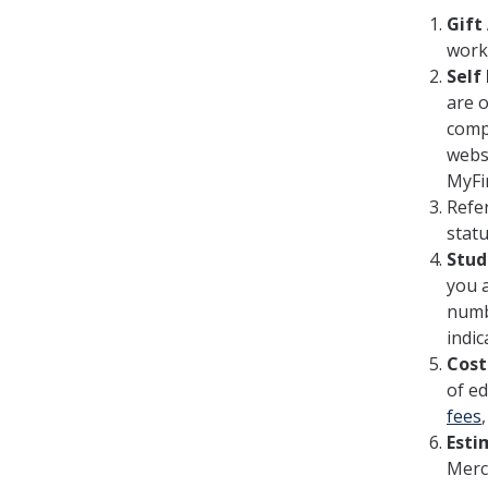
Gift
work
Self
are o
compl
websi
MyFi
Refe
stat
Stud
you a
numbe
indic
Cost
of ed
fees
Esti
Merce