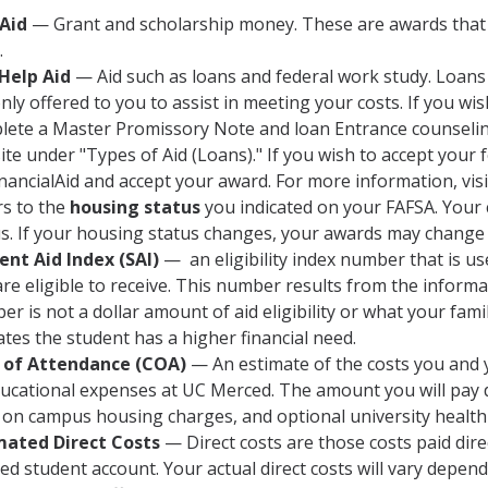
 Aid
— Grant and scholarship money. These are awards that 
.
 Help Aid
— Aid such as loans and federal work study. Loans
nly offered to you to assist in meeting your costs. If you wi
ete a Master Promissory Note and loan Entrance counseling.
te under "Types of Aid (Loans)." If you wish to accept your
nancialAid and accept your award. For more information, vis
rs to the
housing status
you indicated on your FAFSA. Your 
us. If your housing status changes, your awards may change 
ent Aid Index (SAI)
— an eligibility index number that is u
re eligible to receive. This number results from the inform
r is not a dollar amount of aid eligibility or what your fami
ates the student has a higher financial need.
 of Attendance (COA)
— An estimate of the costs you and 
ucational expenses at UC Merced. The amount you will pay d
, on campus housing charges, and optional university health
mated Direct Costs
— Direct costs are those costs paid dire
d student account. Your actual direct costs will vary depend