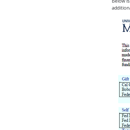
Below is
addition