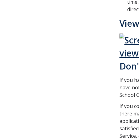
time,
direc
View
Don'
If you h
have not
School C
If you c
there ma
applicat
satisfie
Service,