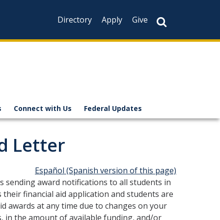
Directory
Apply
Give
s
Connect with Us
Federal Updates
d Letter
Español
(Spanish version of this page)
 sending award notifications to all students in
 their financial aid application and students are
 aid awards at any time due to changes on your
rms, in the amount of available funding, and/or