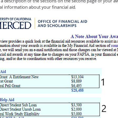
 a description of the sections on the second page of your aw
al information about your financial aid.