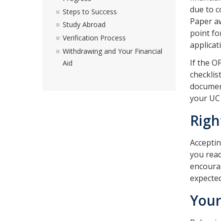
due to c
Steps to Success
Paper aw
Study Abroad
point fo
Verification Process
applicat
Withdrawing and Your Financial
If the O
Aid
checklis
document
your UC 
Righ
Accepting
you read
encourag
expected
Your