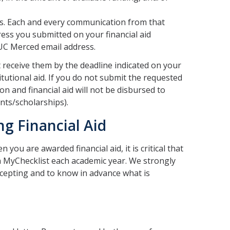
ses. Each and every communication from that
ress you submitted on your financial aid
 UC Merced email address.
 receive them by the deadline indicated on your
titutional aid. If you do not submit the requested
on and financial aid will not be disbursed to
nts/scholarships).
ng Financial Aid
 you are awarded financial aid, it is critical that
n MyChecklist each academic year. We strongly
cepting and to know in advance what is