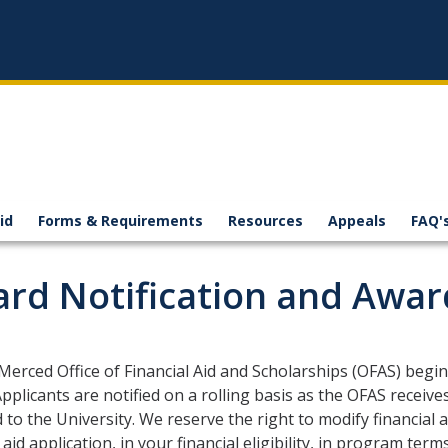
id
Forms & Requirements
Resources
Appeals
FAQ'
rd Notification and Awar
erced Office of Financial Aid and Scholarships (OFAS) begins
pplicants are notified on a rolling basis as the OFAS receives
 to the University. We reserve the right to modify financial
l aid application, in your financial eligibility, in program te