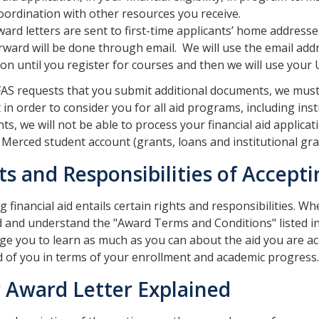
oordination with other resources you receive.
ard letters are sent to first-time applicants’ home addres
rward will be done through email. We will use the email add
ion until you register for courses and then we will use your
FAS requests that you submit additional documents, we must
t in order to consider you for all aid programs, including ins
s, we will not be able to process your financial aid applicati
Merced student account (grants, loans and institutional gra
ts and Responsibilities of Accepti
 financial aid entails certain rights and responsibilities. When
 and understand the "Award Terms and Conditions" listed i
e you to learn as much as you can about the aid you are ac
 of you in terms of your enrollment and academic progress.
 Award Letter Explained