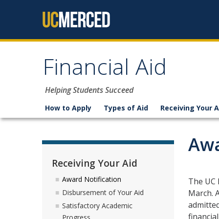
Skip to content
Financial Aid
Helping Students Succeed
How to Apply
Types of Aid
Receiving Your A
Awa
Receiving Your Aid
Award Notification
The UC M
March. A
Disbursement of Your Aid
admitted
Satisfactory Academic
financia
Progress