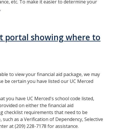
ance, etc. To make it easier to determine your
.
able to view your financial aid package, we may
se be certain you have listed our UC Merced
at you have UC Merced's school code listed,
ovided on either the financial aid
g checklist requirements that need to be
e, such as a Verification of Dependency, Selective
nter at (209) 228-7178 for assistance.