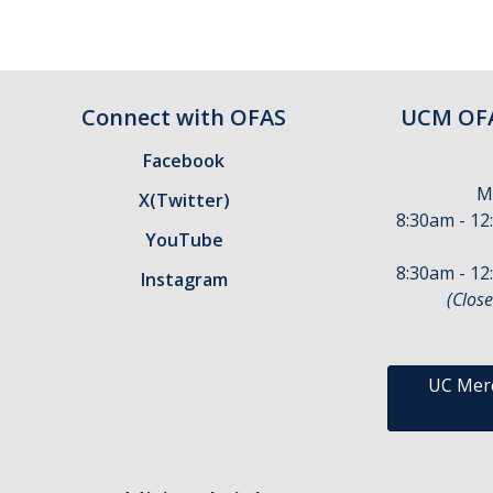
Connect with OFAS
UCM OFA
Facebook
M
X(Twitter)
8:30am - 12
YouTube
8:30am - 12
Instagram
(Close
UC Merc