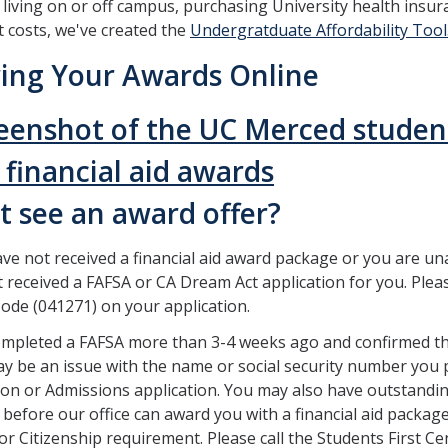
 living on or off campus, purchasing University health insur
t costs, we've created the
Undergratduate Affordability Tool
ing Your Awards Online
t see an award offer?
ave not received a financial aid award package or you are un
 received a FAFSA or CA Dream Act application for you. Plea
ode (041271) on your application.
ompleted a FAFSA more than 3-4 weeks ago and confirmed th
y be an issue with the name or social security number you pr
ion or Admissions application. You may also have outstandin
d before our office can award you with a financial aid packag
 or Citizenship requirement. Please call the Students First Ce