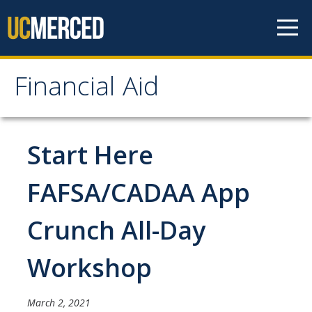
Skip to content
Financial Aid
Financial Aid
How to Apply
Start Here
FAFSA
FAFSA/CADAA App
CA Dream Act Application
Crunch All-Day
Summer Session
Your Future Starts Here!
Workshop
Types of Aid
March 2, 2021