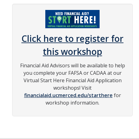
Grants
Loans
Scholarships
Click here to register for
Work-Study
this workshop
Receiving Your Aid
Financial Aid Advisors will be available to help
you complete your FAFSA or CADAA at our
Award Notification
Virtual Start Here Financial Aid Application
Disbursement of Your Aid
workshops! Visit
financialaid.ucmerced.edu/starthere
for
Satisfactory Academic Progress
workshop information.
Steps to Success
Study Abroad
Verification Process