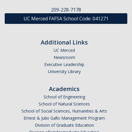
Financial Wellness
209-228-7178
UC Merced FAFSA School Code:
041271
Helpful Links
Parent Guide
Additional Links
Terms & Conditions of Your Aid
UC Merced
Using Your UC Merced Connect Portal
Newsroom
Executive Leadership
Your Student Account & MyBill
University Library
Appeals
Academics
School of Engineering
Academic Activity Appeal
School of Natural Sciences
Cost of Attendance Appeal
School of Social Sciences, Humanities & Arts
Ernest & Julio Gallo Management Program
Dependency Appeal
Division of Graduate Education