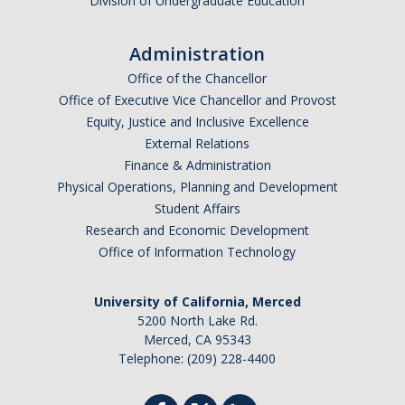
Division of Undergraduate Education
SAP Appeal
Scholarship Appeal
Administration
Student Aid Index Appeal
Office of the Chancellor
Office of Executive Vice Chancellor and Provost
Equity, Justice and Inclusive Excellence
FAQ's
External Relations
Finance & Administration
Physical Operations, Planning and Development
Connect with Us
Student Affairs
Contact Us
Research and Economic Development
Office of Information Technology
Virtual Appointments
Meet Our Team
University of California, Merced
5200 North Lake Rd.
Financial Aid Comment & Suggestion Box
Merced, CA 95343
Telephone: (209) 228-4400
Location & Hours
Outreach Events