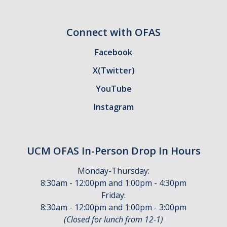
Withdrawing and Your Financial Aid
Connect with OFAS
Forms & Requirements
Facebook
Forms
X(Twitter)
YouTube
Submitting Your Tax Information
Instagram
Processing Timelines
Resources
UCM OFAS In-Person Drop In Hours
Blue + Gold Opportunity Plan
Monday-Thursday:
Consumer Information
8:30am - 12:00pm and 1:00pm - 4:30pm
Friday:
Cost of Attendance
8:30am - 12:00pm and 1:00pm - 3:00pm
(Closed for lunch from 12-1)
COVID-19